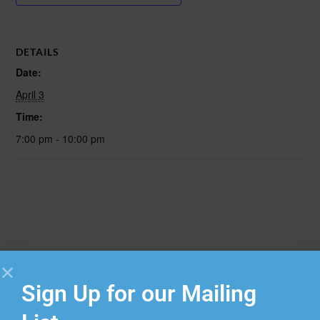
DETAILS
Date:
April 3
Time:
7:00 pm - 10:00 pm
Sign Up for our Mailing