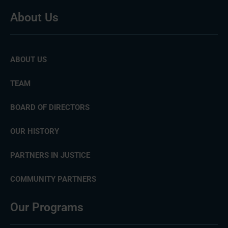
About Us
ABOUT US
TEAM
BOARD OF DIRECTORS
OUR HISTORY
PARTNERS IN JUSTICE
COMMUNITY PARTNERS
Our Programs