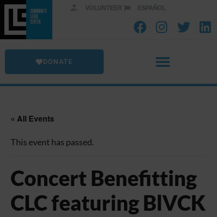
VOLUNTEER
ESPAÑOL
DONATE
« All Events
This event has passed.
Concert Benefitting
CLC featuring BlVCK