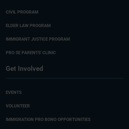
CIVIL PROGRAM
ELDER LAW PROGRAM
IMMIGRANT JUSTICE PROGRAM
PRO SE PARENTS' CLINIC
Get Involved
EVENTS
VOLUNTEER
IMMIGRATION PRO BONO OPPORTUNITIES