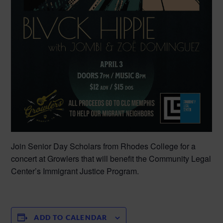
Join Senior Day Scholars from Rhodes College for a
concert at Growlers that will benefit the Community Legal
Center’s Immigrant Justice Program.
ADD TO CALENDAR