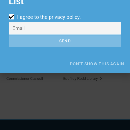
List
I agree to the
privacy policy
.
VENUE
Growlers
1911 Poplar Ave
SEND
Memphis
,
TN
38104
United States
DON'T SHOW THIS AGAIN
Estate Planning Clinic with
Estate Planning Clinic at Officer
Commissioner Caswell
Geoffrey Redd Library