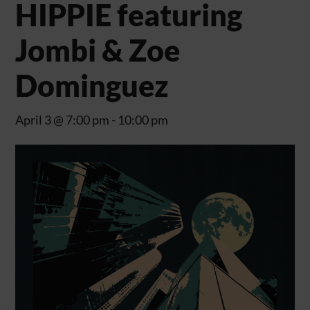
HIPPIE featuring
Jombi & Zoe
Dominguez
April 3 @ 7:00 pm
-
10:00 pm