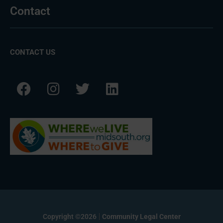
Contact
CONTACT US
Copyright ©2026
Community Legal Center