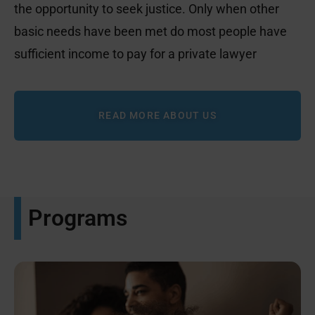
the opportunity to seek justice. Only when other
basic needs have been met do most people have
sufficient income to pay for a private lawyer
READ MORE ABOUT US
Programs