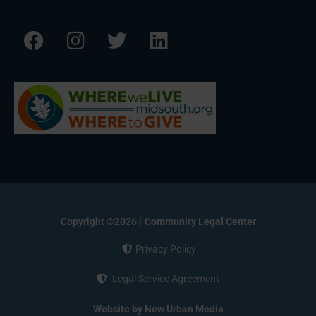
Copyright ©2026
Community Legal Center
Privacy Policy
Legal Service Agreement
Website by New Urban Media