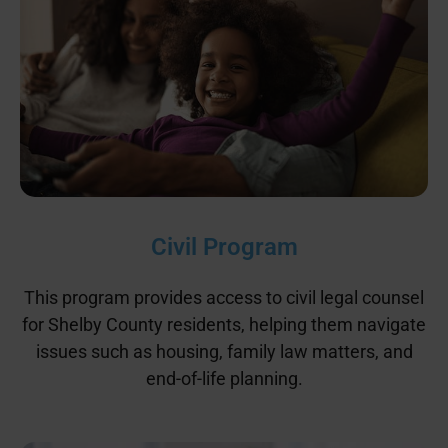
Civil Program
This program provides access to civil legal counsel
for Shelby County residents, helping them navigate
issues such as housing, family law matters, and
end-of-life planning.