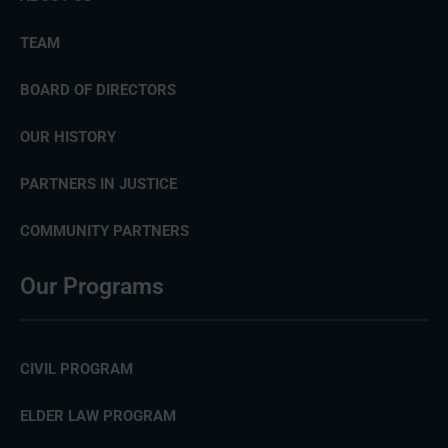
TEAM
BOARD OF DIRECTORS
OUR HISTORY
PARTNERS IN JUSTICE
COMMUNITY PARTNERS
Our Programs
CIVIL PROGRAM
ELDER LAW PROGRAM