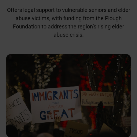
Offers legal support to vulnerable seniors and elder
abuse victims, with funding from the Plough
Foundation to address the region’s rising elder
abuse crisis.