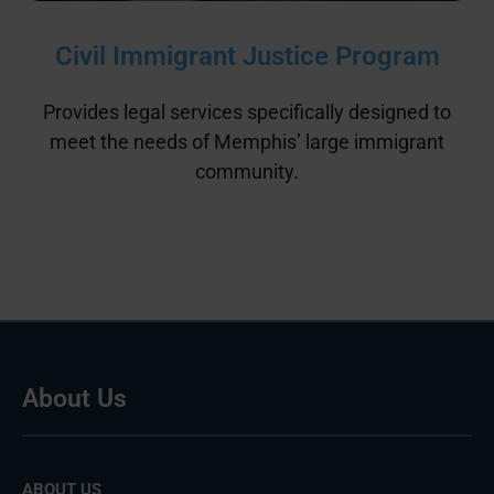
Civil Immigrant Justice Program
Provides legal services specifically designed to
meet the needs of Memphis’ large immigrant
community.
About Us
ABOUT US