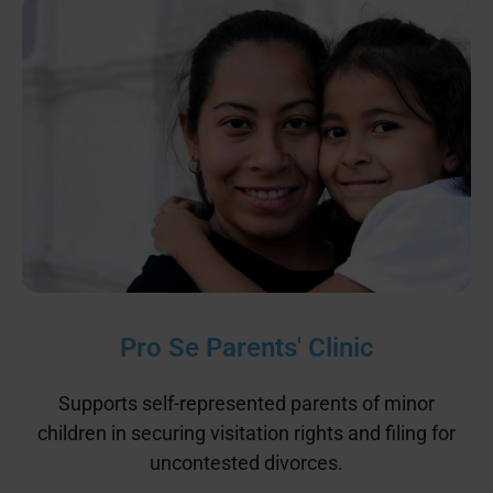
Pro Se Parents' Clinic
Supports self-represented parents of minor
children in securing visitation rights and filing for
uncontested divorces.