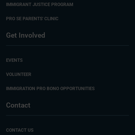
IMMIGRANT JUSTICE PROGRAM
PRO SE PARENTS' CLINIC
Get Involved
EVENTS
VOLUNTEER
IMMIGRATION PRO BONO OPPORTUNITIES
Contact
CONTACT US