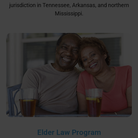
jurisdiction in Tennessee, Arkansas, and northern
Mississippi.
Elder Law Program