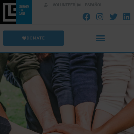
VOLUNTEER
ESPAÑOL
DONATE