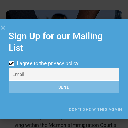
Sign Up for our Mailing
List
I agree to the
privacy policy
.
SEND
Immigrant Justice Program
DON'T SHOW THIS AGAIN
Offers immigration legal services to individuals
living within the Memphis Immigration Court’s