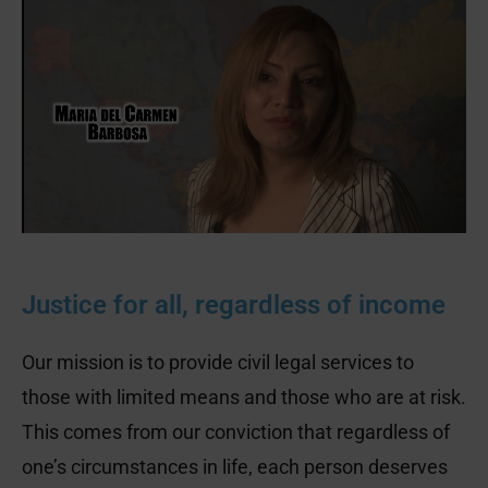
gift is too small.
We will use your donation to represent and
protect vulnerable people in our
community.
GIVE NOW!
Justice for all, regardless of income
Our mission is to provide civil legal services to
those with limited means and those who are at risk.
This comes from our conviction that regardless of
one’s circumstances in life, each person deserves