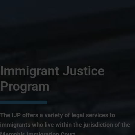
Immigrant Justice
Program
The IJP offers a variety of legal services to
immigrants who live within the jurisdiction of the
Memphis Immigration Court.