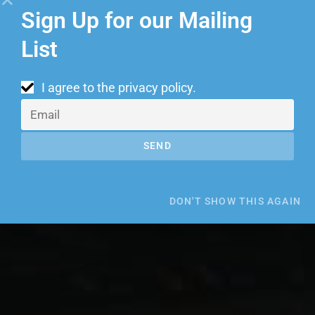
Sign Up for our Mailing
List
I agree to the
privacy policy
.
SEND
DON'T SHOW THIS AGAIN