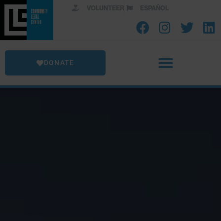
VOLUNTEER
ESPAÑOL
DONATE